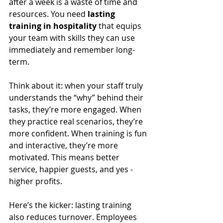
after a week is a waste of time and 
resources. You need 
lasting 
training in hospitality
 that equips 
your team with skills they can use 
immediately and remember long-
term.
Think about it: when your staff truly 
understands the “why” behind their 
tasks, they’re more engaged. When 
they practice real scenarios, they’re 
more confident. When training is fun 
and interactive, they’re more 
motivated. This means better 
service, happier guests, and yes - 
higher profits.
Here’s the kicker: lasting training 
also reduces turnover. Employees 