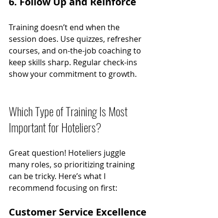
6. Follow Up and Reinforce
Training doesn’t end when the 
session does. Use quizzes, refresher 
courses, and on-the-job coaching to 
keep skills sharp. Regular check-ins 
show your commitment to growth.
Which Type of Training Is Most 
Important for Hoteliers?
Great question! Hoteliers juggle 
many roles, so prioritizing training 
can be tricky. Here’s what I 
recommend focusing on first:
Customer Service Excellence