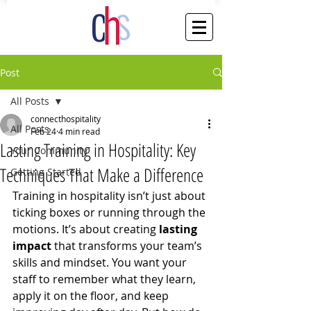
Post
All Posts
connecthospitality
All Posts
Feb 24
4 min read
Lasting Training in Hospitality: Key
Your Community
Techniques That Make a Difference
Getting Started
Training in hospitality isn’t just about 
ticking boxes or running through the 
motions. It’s about creating 
lasting 
impact
 that transforms your team’s 
skills and mindset. You want your 
staff to remember what they learn, 
apply it on the floor, and keep 