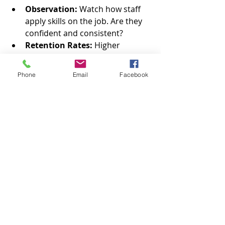
Observation:
 Watch how staff 
apply skills on the job. Are they 
confident and consistent?
Retention Rates:
 Higher 
employee retention can indicate 
better engagement and training 
Phone
Email
Facebook
quality.
Use these insights to tweak your 
programs and keep raising the bar.
Tips to Keep Your Training Fresh 
and Engaging
Training isn’t a one-and-done deal. 
Keep it lively with these tips: