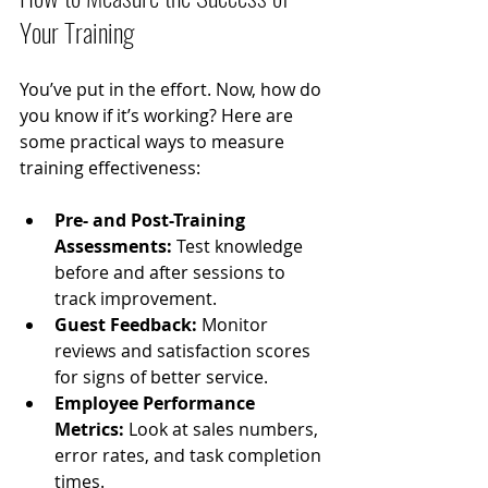
Your Training
You’ve put in the effort. Now, how do 
you know if it’s working? Here are 
some practical ways to measure 
training effectiveness:
Pre- and Post-Training 
Assessments:
 Test knowledge 
before and after sessions to 
track improvement.
Guest Feedback:
 Monitor 
reviews and satisfaction scores 
for signs of better service.
Employee Performance 
Metrics:
 Look at sales numbers, 
error rates, and task completion 
times.