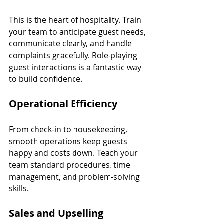
This is the heart of hospitality. Train 
your team to anticipate guest needs, 
communicate clearly, and handle 
complaints gracefully. Role-playing 
guest interactions is a fantastic way 
to build confidence.
Operational Efficiency
From check-in to housekeeping, 
smooth operations keep guests 
happy and costs down. Teach your 
team standard procedures, time 
management, and problem-solving 
skills.
Sales and Upselling