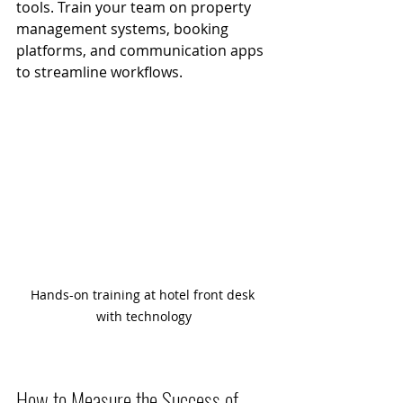
tools. Train your team on property 
management systems, booking 
platforms, and communication apps 
to streamline workflows.
Hands-on training at hotel front desk 
with technology
How to Measure the Success of 