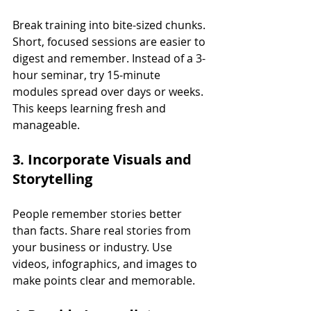
Break training into bite-sized chunks. 
Short, focused sessions are easier to 
digest and remember. Instead of a 3-
hour seminar, try 15-minute 
modules spread over days or weeks. 
This keeps learning fresh and 
manageable.
3. Incorporate Visuals and 
Storytelling
People remember stories better 
than facts. Share real stories from 
your business or industry. Use 
videos, infographics, and images to 
make points clear and memorable.