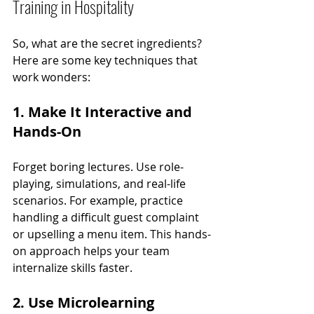
Training in Hospitality
So, what are the secret ingredients? 
Here are some key techniques that 
work wonders:
1. Make It Interactive and 
Hands-On
Forget boring lectures. Use role-
playing, simulations, and real-life 
scenarios. For example, practice 
handling a difficult guest complaint 
or upselling a menu item. This hands-
on approach helps your team 
internalize skills faster.
2. Use Microlearning