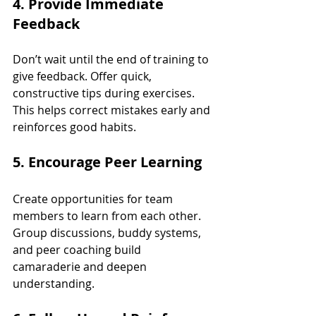
4. Provide Immediate 
Feedback
Don’t wait until the end of training to 
give feedback. Offer quick, 
constructive tips during exercises. 
This helps correct mistakes early and 
reinforces good habits.
5. Encourage Peer Learning
Create opportunities for team 
members to learn from each other. 
Group discussions, buddy systems, 
and peer coaching build 
camaraderie and deepen 
understanding.