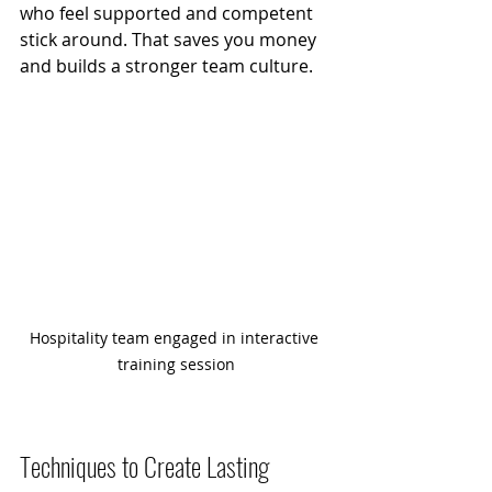
who feel supported and competent 
stick around. That saves you money 
and builds a stronger team culture.
Hospitality team engaged in interactive 
training session
Techniques to Create Lasting 