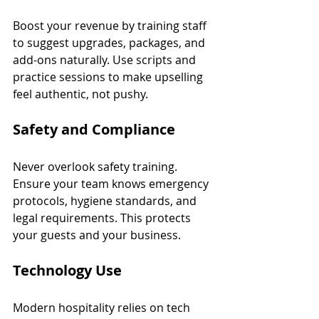
Boost your revenue by training staff 
to suggest upgrades, packages, and 
add-ons naturally. Use scripts and 
practice sessions to make upselling 
feel authentic, not pushy.
Safety and Compliance
Never overlook safety training. 
Ensure your team knows emergency 
protocols, hygiene standards, and 
legal requirements. This protects 
your guests and your business.
Technology Use
Modern hospitality relies on tech 