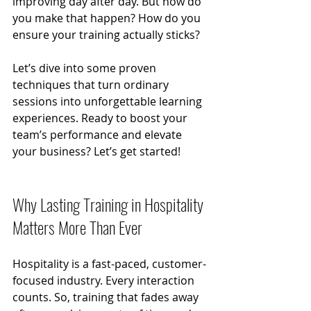
improving day after day. But how do 
you make that happen? How do you 
ensure your training actually sticks?
Let’s dive into some proven 
techniques that turn ordinary 
sessions into unforgettable learning 
experiences. Ready to boost your 
team’s performance and elevate 
your business? Let’s get started!
Why Lasting Training in Hospitality 
Matters More Than Ever
Hospitality is a fast-paced, customer-
focused industry. Every interaction 
counts. So, training that fades away 