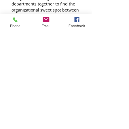
departments together to find the 
organizational sweet spot between 
purpose and profit.
Phone
Email
Facebook
Connect Hospitality Strategies will 
develop a 4 hour program that is 
completely customised to the 
needs of your organisation.
Workshop Details
Course Objective: 
To develop strategies on how build 
synergy around organizational 
core values and purpose through 
inter-departmental support, and 
open communication.  
Developing a Shared 
Organizational Vision is a 4 hour 
workshop bringing different 