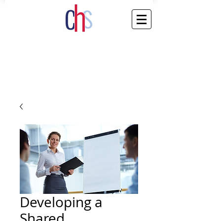
Developing a
Shared