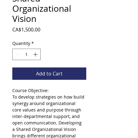
Organizational
Vision
Price
CA$1,500.00
Quantity
*
Add to Cart
Course Objective:
To develop strategies on how build 
synergy around organizational 
core values and purpose through 
inter-departmental support, and 
open communication. Developing 
a Shared Organizational Vision 
brings different organizational 